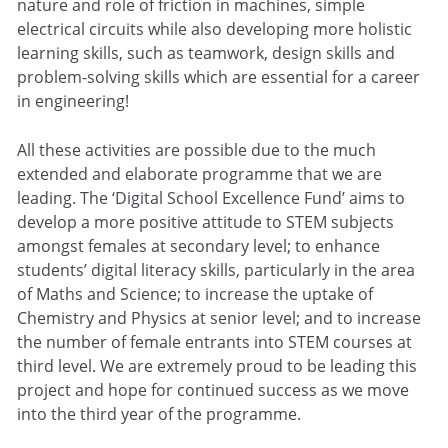
nature and role of friction in machines, simple
electrical circuits while also developing more holistic
learning skills, such as teamwork, design skills and
problem-solving skills which are essential for a career
in engineering!
All these activities are possible due to the much
extended and elaborate programme that we are
leading. The ‘Digital School Excellence Fund’ aims to
develop a more positive attitude to STEM subjects
amongst females at secondary level; to enhance
students’ digital literacy skills, particularly in the area
of Maths and Science; to increase the uptake of
Chemistry and Physics at senior level; and to increase
the number of female entrants into STEM courses at
third level. We are extremely proud to be leading this
project and hope for continued success as we move
into the third year of the programme.