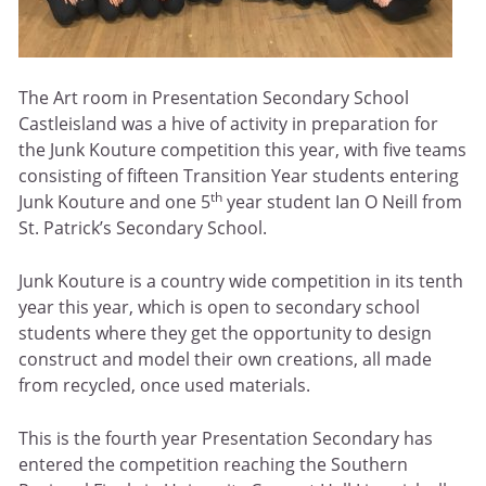
The Art room in Presentation Secondary School
Castleisland was a hive of activity in preparation for
the Junk Kouture competition this year, with five teams
consisting of fifteen Transition Year students entering
th
Junk Kouture and one 5
year student Ian O Neill from
St. Patrick’s Secondary School.
Junk Kouture is a country wide competition in its tenth
year this year, which is open to secondary school
students where they get the opportunity to design
construct and model their own creations, all made
from recycled, once used materials.
This is the fourth year Presentation Secondary has
entered the competition reaching the Southern