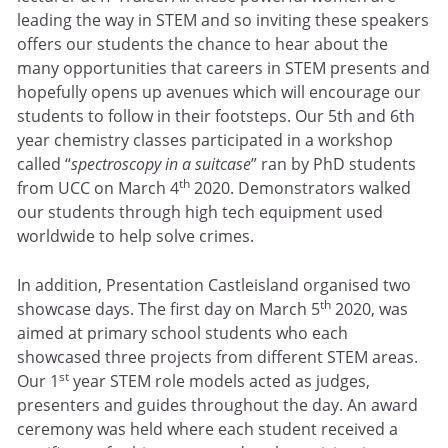
leading the way in STEM and so inviting these speakers
offers our students the chance to hear about the
many opportunities that careers in STEM presents and
hopefully opens up avenues which will encourage our
students to follow in their footsteps. Our 5th and 6th
year chemistry classes participated in a workshop
called “
spectroscopy in a suitcase
” ran by PhD students
th
from UCC on March 4
2020. Demonstrators walked
our students through high tech equipment used
worldwide to help solve crimes.
In addition, Presentation Castleisland organised two
th
showcase days. The first day on March 5
2020, was
aimed at primary school students who each
showcased three projects from different STEM areas.
st
Our 1
year STEM role models acted as judges,
presenters and guides throughout the day. An award
ceremony was held where each student received a