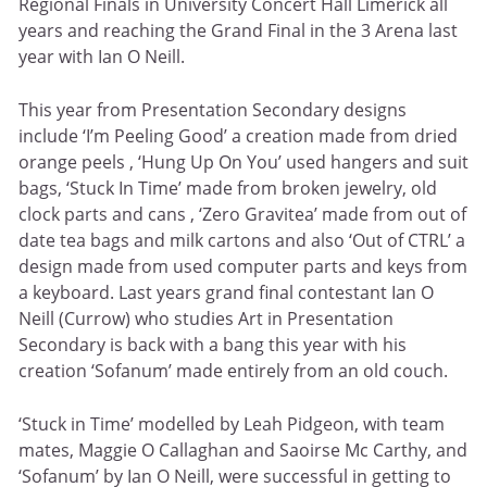
Regional Finals in University Concert Hall Limerick all
years and reaching the Grand Final in the 3 Arena last
year with Ian O Neill.
This year from Presentation Secondary designs
include ‘I’m Peeling Good’ a creation made from dried
orange peels , ‘Hung Up On You’ used hangers and suit
bags, ‘Stuck In Time’ made from broken jewelry, old
clock parts and cans , ‘Zero Gravitea’ made from out of
date tea bags and milk cartons and also ‘Out of CTRL’ a
design made from used computer parts and keys from
a keyboard. Last years grand final contestant Ian O
Neill (Currow) who studies Art in Presentation
Secondary is back with a bang this year with his
creation ‘Sofanum’ made entirely from an old couch.
‘Stuck in Time’ modelled by Leah Pidgeon, with team
mates, Maggie O Callaghan and Saoirse Mc Carthy, and
‘Sofanum’ by Ian O Neill, were successful in getting to