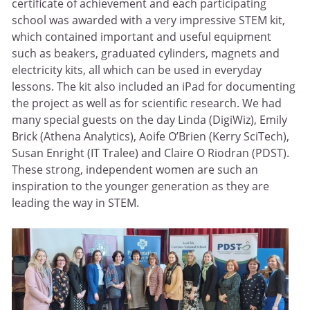
certificate of achievement and each participating
school was awarded with a very impressive STEM kit,
which contained important and useful equipment
such as beakers, graduated cylinders, magnets and
electricity kits, all which can be used in everyday
lessons. The kit also included an iPad for documenting
the project as well as for scientific research. We had
many special guests on the day Linda (DigiWiz), Emily
Brick (Athena Analytics), Aoife O’Brien (Kerry SciTech),
Susan Enright (IT Tralee) and Claire O Riodran (PDST).
These strong, independent women are such an
inspiration to the younger generation as they are
leading the way in STEM.