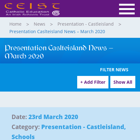
Home
News
Presentation - Castleisland
Presentation Caslteisland News – March 2020
Presentation Caslteisland News –
March 2020
FILTER NEWS
+ Add Filter
Show All
Date:
23rd March 2020
Category:
Presentation - Castleisland
,
Schools