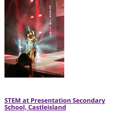
STEM at Presentation Secondary
School, Castleisland