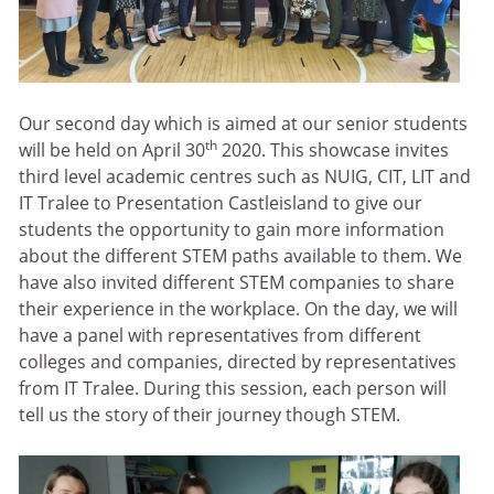
Our second day which is aimed at our senior students
th
will be held on April 30
2020. This showcase invites
third level academic centres such as NUIG, CIT, LIT and
IT Tralee to Presentation Castleisland to give our
students the opportunity to gain more information
about the different STEM paths available to them. We
have also invited different STEM companies to share
their experience in the workplace. On the day, we will
have a panel with representatives from different
colleges and companies, directed by representatives
from IT Tralee. During this session, each person will
tell us the story of their journey though STEM.