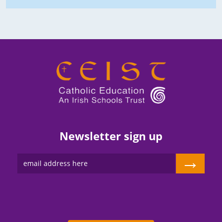
Newsletter sign up
→