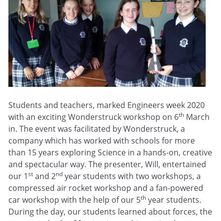
Students and teachers, marked Engineers week 2020
th
with an exciting Wonderstruck workshop on 6
March
in. The event was facilitated by Wonderstruck, a
company which has worked with schools for more
than 15 years exploring Science in a hands-on, creative
and spectacular way. The presenter, Will, entertained
st
nd
our 1
and 2
year students with two workshops, a
compressed air rocket workshop and a fan-powered
th
car workshop with the help of our 5
year students.
During the day, our students learned about forces, the