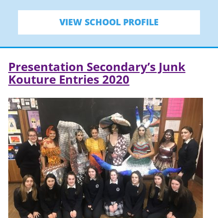
VIEW SCHOOL PROFILE
Presentation Secondary’s Junk
Kouture Entries 2020