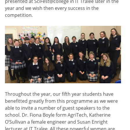
presented at SciFest@college in IT Tralee later in the
year and we wish then every success in the
competition.
Throughout the year, our fifth year students have
benefitted greatly from this programme as we were
able to invite a number of guest speakers to the
school. Dr. Fiona Boyle form AgriTech, Katherine
O’Sullivan a female engineer and Susan Enright
lecturer at IT Tralee. All these powerful women are