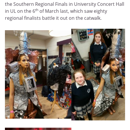
the Southern Regional Finals in University Concert Hall
th
in UL on the 6
of March last, which saw eighty
regional finalists battle it out on the catwalk.