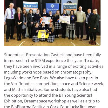
Students at Presentation Castleisland have been fully
immersed in the STEM experience this year. To date,
they have been involved in a range of exciting activities
including workshops based on chromatography,
LegoWedo and Bee Bots. We also have taken part in
the Vex Robotics competition, space and Science week,
and Maths initiatives. Some students have also had
the opportunity to attend the BT Young Scientist
Exhibition, Dreamspace workshop as well as a trip to
the BioPharma Facility in Cork. Four lucky first year