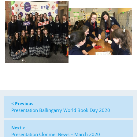
< Previous
Presentation Ballingarry World Book Day 2020
Next >
Presentation Clonmel News – March 2020