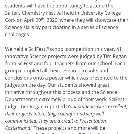
students will have the opportunity to attend the
Salters Chemistry Festival held in University College
th
Cork on April 29
, 2020, where they will showcase their
Science skills by participating in a series of science
challenges.
We held a ScifFest@school competition this year, 41
innovative Science projects were judged by Tim Regan
from SciFest and four teachers from our school. Each
group complied all their research, results and
conclusions onto a poster which was presented to the
judges on the day. Our students showed great
initiative throughout this process and the Science
Department is extremely proud of their work. SciFest
Judge, Tim Regan reported ‘
Your students were excellent,
their projects interesting, scientific and very well
communicated. They are a credit to Presentation,
Castleisland
.’ These projects and more will be