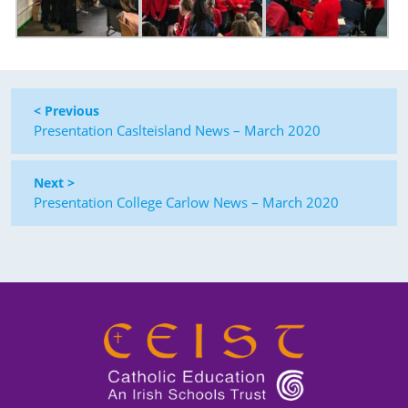
< Previous
Presentation Caslteisland News – March 2020
Next >
Presentation College Carlow News – March 2020