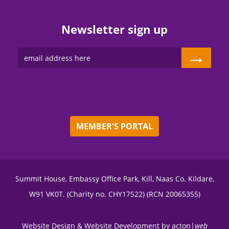
Newsletter sign up
→
MEMBER'S PORTAL
Summit House, Embassy Office Park, Kill, Naas Co. Kildare,
W91 VK0T. (Charity no. CHY17522) (RCN 20065355)
Website Design
&
Website Development
by
acton|
web