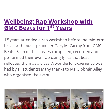
Wellbeing: Rap Workshop with
st
GMC Beats for 1
Years
st
1
years attended a rap workshop before the midterm
break with music producer Gary McCarthy from GMC
Beats. Each of the classes composed, recorded and
performed their own rap using lyrics that best
reflected them as a class. A wonderful experience was
had by all students! Many thanks to Ms. Siobhán Alley
who organised the event.