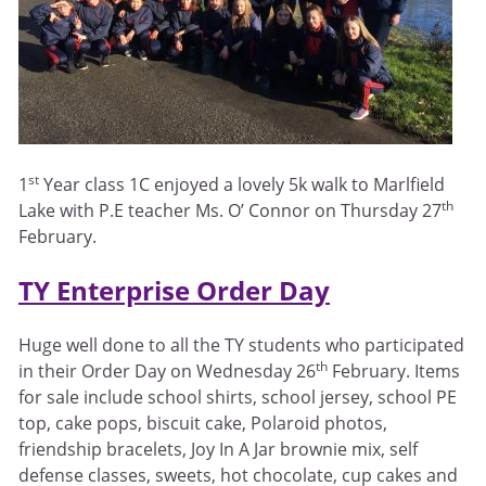
st
1
Year class 1C enjoyed a lovely 5k walk to Marlfield
th
Lake with P.E teacher Ms. O’ Connor on Thursday 27
February.
TY Enterprise Order Day
Huge well done to all the TY students who participated
th
in their Order Day on Wednesday 26
February. Items
for sale include school shirts, school jersey, school PE
top, cake pops, biscuit cake, Polaroid photos,
friendship bracelets, Joy In A Jar brownie mix, self
defense classes, sweets, hot chocolate, cup cakes and