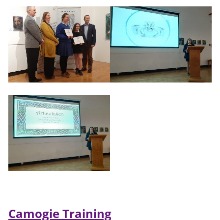
Camogie Training