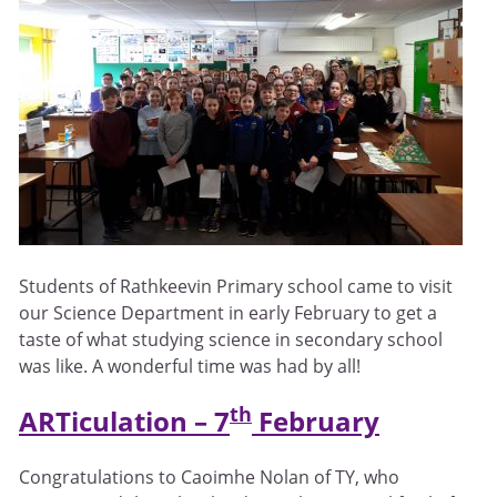
Students of Rathkeevin Primary school came to visit
our Science Department in early February to get a
taste of what studying science in secondary school
was like. A wonderful time was had by all!
th
ARTiculation – 7
February
Congratulations to Caoimhe Nolan of TY, who