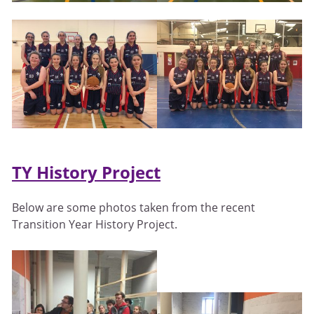
TY History Project
Below are some photos taken from the recent
Transition Year History Project.