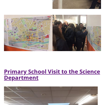
Primary School Visit to the Science
Department