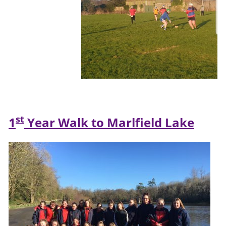
st
1
Year Walk to Marlfield Lake