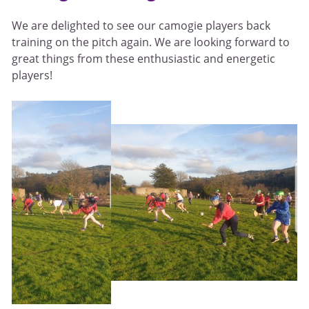
We are delighted to see our camogie players back
training on the pitch again. We are looking forward to
great things from these enthusiastic and energetic
players!