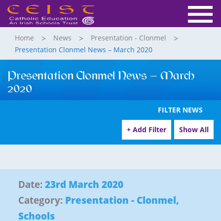
Home
News
Presentation - Clonmel
Presentation Clonmel News – March 2020
Presentation Clonmel News – March
2020
FILTER NEWS
+ Add Filter
Show All
Date:
23rd March 2020
Category:
Presentation - Clonmel
,
Schools