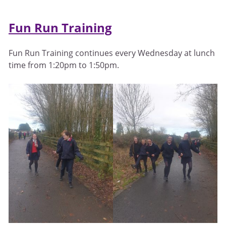
Fun Run Training
Fun Run Training continues every Wednesday at lunch
time from 1:20pm to 1:50pm.