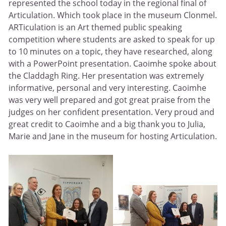
represented the school today in the regional final of
Articulation. Which took place in the museum Clonmel.
ARTiculation is an Art themed public speaking
competition where students are asked to speak for up
to 10 minutes on a topic, they have researched, along
with a PowerPoint presentation. Caoimhe spoke about
the Claddagh Ring. Her presentation was extremely
informative, personal and very interesting. Caoimhe
was very well prepared and got great praise from the
judges on her confident presentation. Very proud and
great credit to Caoimhe and a big thank you to Julia,
Marie and Jane in the museum for hosting Articulation.