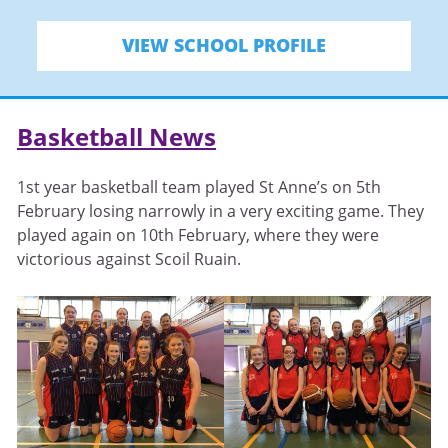
VIEW SCHOOL PROFILE
Basketball News
1st year basketball team played St Anne’s on 5th
February losing narrowly in a very exciting game. They
played again on 10th February, where they were
victorious against Scoil Ruain.