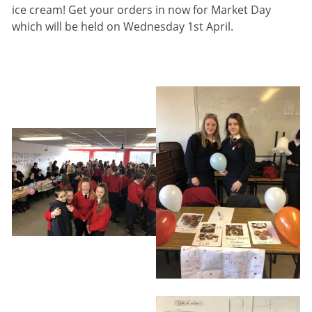
ice cream! Get your orders in now for Market Day
which will be held on Wednesday 1st April.