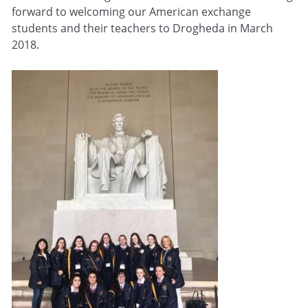
forward to welcoming our American exchange
students and their teachers to Drogheda in March
2018.