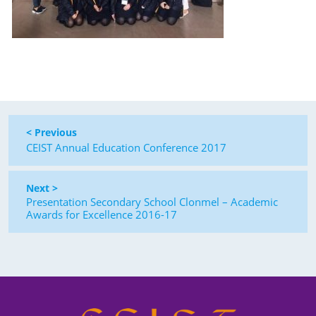
< Previous
CEIST Annual Education Conference 2017
Next >
Presentation Secondary School Clonmel – Academic
Awards for Excellence 2016-17