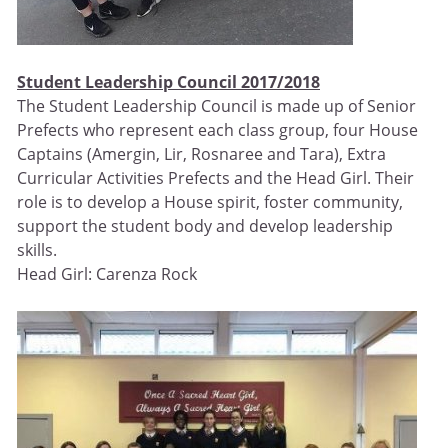
Student Leadership Council 2017/2018
The Student Leadership Council is made up of Senior
Prefects who represent each class group, four House
Captains (Amergin, Lir, Rosnaree and Tara), Extra
Curricular Activities Prefects and the Head Girl. Their
role is to develop a House spirit, foster community,
support the student body and develop leadership
skills.
Head Girl: Carenza Rock