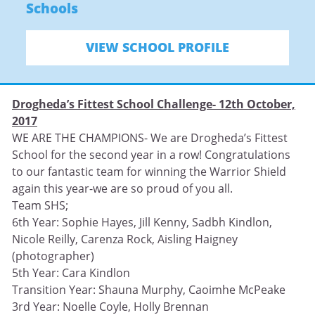
Schools
VIEW SCHOOL PROFILE
Drogheda’s Fittest School Challenge- 12th October,
2017
WE ARE THE CHAMPIONS- We are Drogheda’s Fittest
School for the second year in a row! Congratulations
to our fantastic team for winning the Warrior Shield
again this year-we are so proud of you all.
Team SHS;
6th Year: Sophie Hayes, Jill Kenny, Sadbh Kindlon,
Nicole Reilly, Carenza Rock, Aisling Haigney
(photographer)
5th Year: Cara Kindlon
Transition Year: Shauna Murphy, Caoimhe McPeake
3rd Year: Noelle Coyle, Holly Brennan