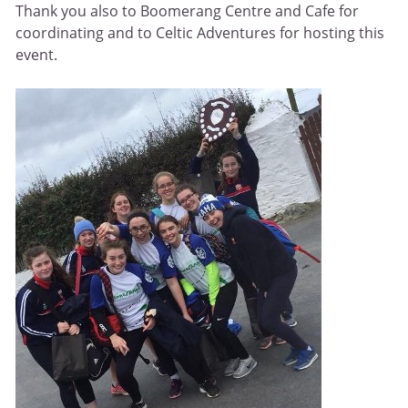
Thank you also to Boomerang Centre and Cafe for
coordinating and to Celtic Adventures for hosting this
event.