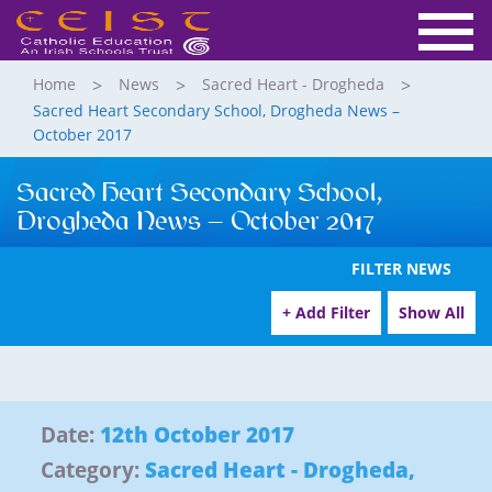
Home
News
Sacred Heart - Drogheda
Sacred Heart Secondary School, Drogheda News –
October 2017
Sacred Heart Secondary School,
Drogheda News – October 2017
FILTER NEWS
+ Add Filter
Show All
Date:
12th October 2017
Category:
Sacred Heart - Drogheda
,