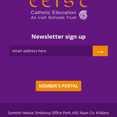
Newsletter sign up
→
MEMBER'S PORTAL
Summit House, Embassy Office Park, Kill, Naas Co. Kildare,