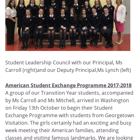
Student Leadership Council with our Principal, Ms
Carroll (right)and our Deputy Principal,Ms Lynch (left)
American Student Exchange Programme 2017-2018
A group of our Transition Year students, accompanied
by Ms Carroll and Ms Mitchell, arrived in Washington
on Friday 13th October to begin their Student
Exchange Programme with students from Georgetown
Visitation. The girls certainly had an exciting and busy
week meeting their American families, attending
classes and visiting famous landmarks. We are looking