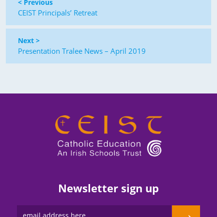
< Previous
CEIST Principals’ Retreat
Next >
Presentation Tralee News – April 2019
Newsletter sign up
→