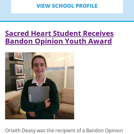
VIEW SCHOOL PROFILE
Sacred Heart Student Receives
Bandon Opinion Youth Award
Orlaith Deasy was the recipient of a Bandon Opinion