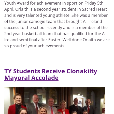
Youth Award for achievement in sport on Friday 5th
April. Orlaith is a second year student in Sacred Heart
and is very talented young athlete. She was a member
of the junior camogie team that brought All Ireland
success to the school recently and is a member of the
2nd year basketball team that has qualified for the All
Ireland semi final after Easter. Well done Orlaith we are
so proud of your achievements.
TY Students Receive Clonakilty
Mayoral Accolade