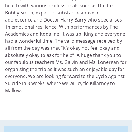
health with various professionals such as Doctor
Bobby Smith, expert in substance abuse in
adolescence and Doctor Harry Barry who specialises
in emotional resilience. With performances by The
Academics and Kodaline, it was uplifting and everyone
had a wonderful time. The valid message received by
all from the day was that “it’s okay not feel okay and
absolutely okay to ask for help”. A huge thank you to
our fabulous teachers Ms. Galvin and Ms. Lonergan for
organising the trip as it was such an enjoyable day for
everyone. We are looking forward to the Cycle Against
Suicide in 3 weeks, where we will cycle Killarney to
Mallow.