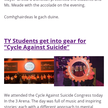
Ms. Meade with the accolade on the evening.
Comhghairdeas le gach duine.
TY Students get into gear for
“Cycle Against Suicide”
We attended the Cycle Against Suicide Congress today
In the 3 Arena. The day was full of music and inspiring
stories; each with a different approach to mental