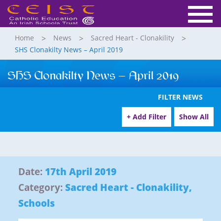
Home
News
Sacred Heart - Clonakility
SHS Clonakilty News – April 2019
SHS Clonakilty News – April 2019
FILTER NEWS
+ Add Filter
Show All
Date:
17th April 2019
Category:
Sacred Heart - Clonakility
,
Schools