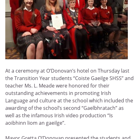
At a ceremony at O’Donovan’s hotel on Thursday last
the Transition Year students “Coiste Gaeilge SHSS” and
teacher Ms. L. Meade were honored for their
outstanding achievements in promoting Irish
Language and culture at the school which included the
awarding of the school’s second “Gaelbhratach” as
well as the infamous Irish video production “Is
aoibhinn liom an gaeilge”.
Mayor Gretta O’Donovan presented the students and