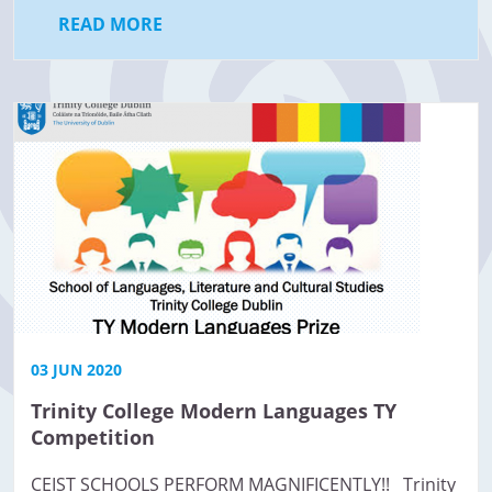
READ MORE
03 JUN 2020
Trinity College Modern Languages TY
Competition
CEIST SCHOOLS PERFORM MAGNIFICENTLY!! Trinity