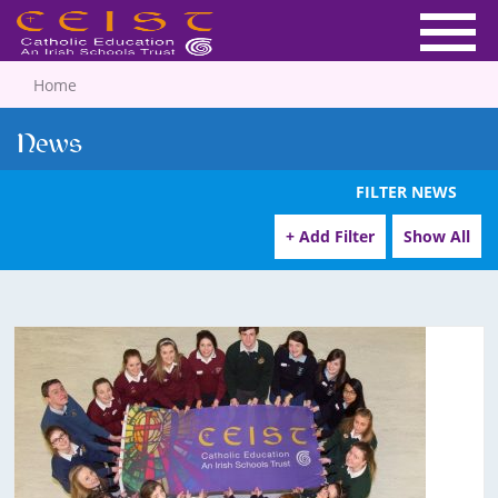
Home
News
FILTER NEWS
+ Add Filter
Show All