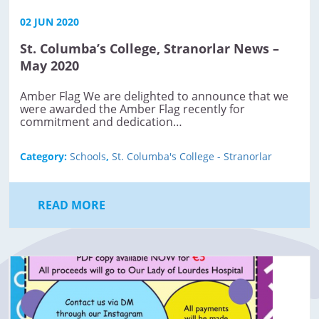
02 JUN 2020
St. Columba’s College, Stranorlar News –
May 2020
Amber Flag We are delighted to announce that we
were awarded the Amber Flag recently for
commitment and dedication…
Category:
Schools
,
St. Columba's College - Stranorlar
READ MORE