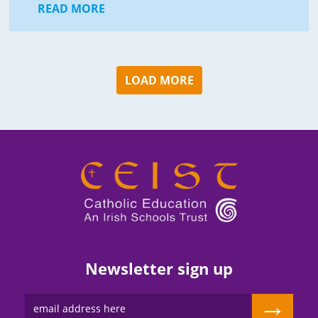
READ MORE
LOAD MORE
Newsletter sign up
→