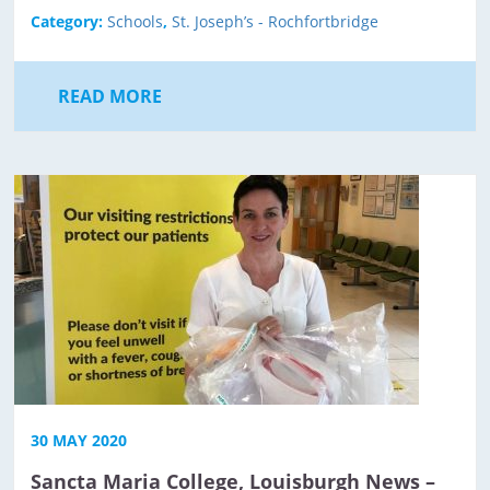
Category:
Schools
,
St. Joseph’s - Rochfortbridge
READ MORE
30 MAY 2020
Sancta Maria College, Louisburgh News –