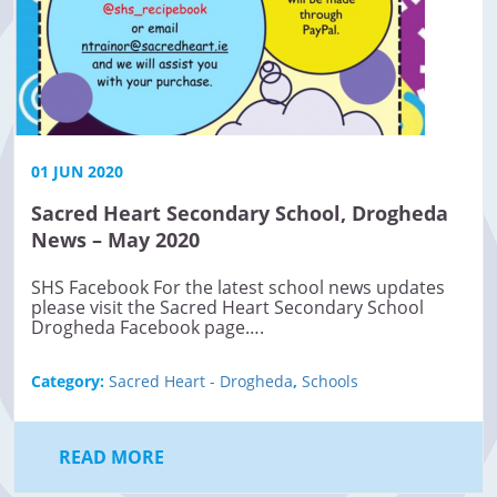
01 JUN 2020
Sacred Heart Secondary School, Drogheda
News – May 2020
SHS Facebook For the latest school news updates
please visit the Sacred Heart Secondary School
Drogheda Facebook page….
Category:
Sacred Heart - Drogheda
,
Schools
READ MORE