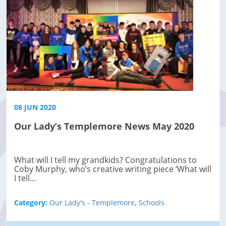
08 JUN 2020
Our Lady’s Templemore News May 2020
What will I tell my grandkids? Congratulations to
Coby Murphy, who’s creative writing piece ‘What will
I tell…
Category:
Our Lady's - Templemore
,
Schools