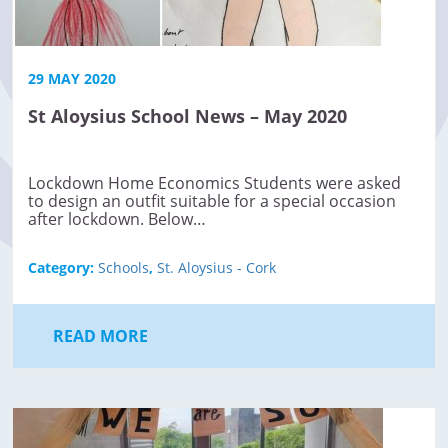
29 MAY 2020
St Aloysius School News – May 2020
Lockdown Home Economics Students were asked
to design an outfit suitable for a special occasion
after lockdown. Below…
Category:
Schools
,
St. Aloysius - Cork
READ MORE