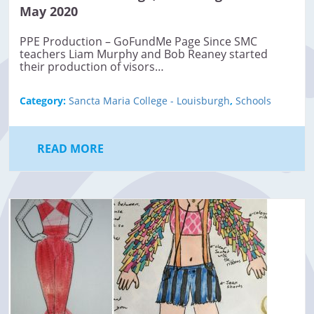
May 2020
PPE Production – GoFundMe Page Since SMC
teachers Liam Murphy and Bob Reaney started
their production of visors…
Category:
Sancta Maria College - Louisburgh
,
Schools
READ MORE