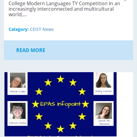
College Modern Languages TY Competition In an
increasingly interconnected and multicultural
world,…
Category:
CEIST News
READ MORE