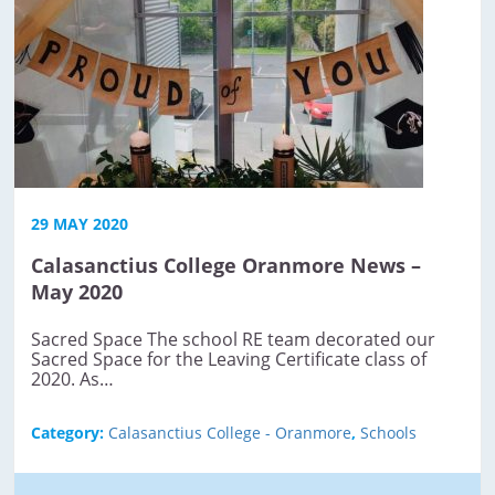
29 MAY 2020
Calasanctius College Oranmore News –
May 2020
Sacred Space The school RE team decorated our
Sacred Space for the Leaving Certificate class of
2020. As…
Category:
Calasanctius College - Oranmore
,
Schools