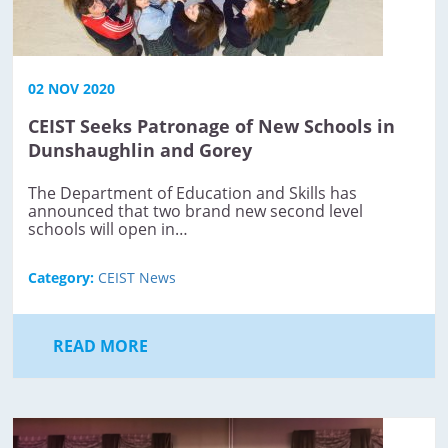
02 NOV 2020
CEIST Seeks Patronage of New Schools in
Dunshaughlin and Gorey
The Department of Education and Skills has
announced that two brand new second level
schools will open in…
Category:
CEIST News
READ MORE