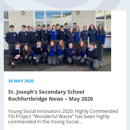
30 MAY 2020
St. Joseph’s Secondary School
Rochfortbridge News – May 2020
Young Social Innovators 2020: Highly Commended
YSI Project “Wonderful Waste” has been highly
commended in the Young Social…